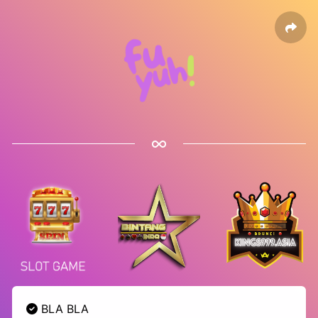
BLA BLA