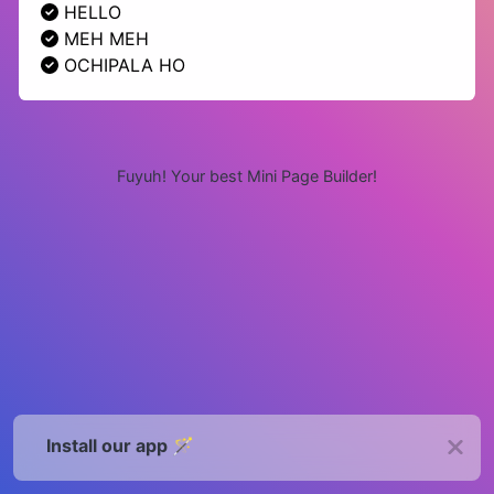
HELLO
MEH MEH
OCHIPALA HO
Fuyuh! Your best Mini Page Builder!
Install our app 🪄